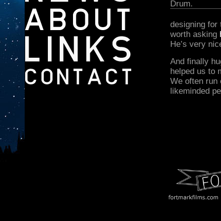
Drum.
designing for
worth asking
He’s very nic
And finally h
helped us to 
We often run 
likeminded pe