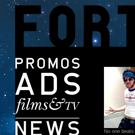
No one beats