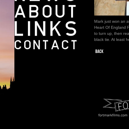
Mark just won an a
Heart Of England F
to turn up, then re
black tie. At least
BACK