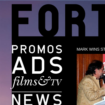
MARK WINS S